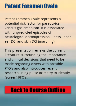
Patent Foramen Ovale
Patent Foramen Ovale represents a
potential risk factor for paradoxical
venous gas embolism. It is associated
with unpredicted episodes of
neurological decompression illness, inner
ear DCI and skin DCI (marbling).
This presentation reviews the current
literature surrounding the importance
and clinical decisions that need to be
made regarding divers with possible
PFO's and also introduces recent
research using pulse oximetry to identify
(screen) PFO's.
Back to Course Outline