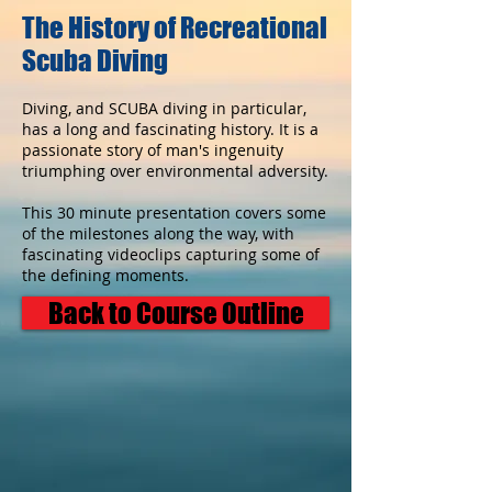
The History of Recreational
Scuba Diving
Diving, and SCUBA diving in particular,
has a long and fascinating history. It is a
passionate story of man's ingenuity
triumphing over environmental adversity.
This 30 minute presentation covers some
of the milestones along the way, with
fascinating videoclips capturing some of
the defining moments.
Back to Course Outline